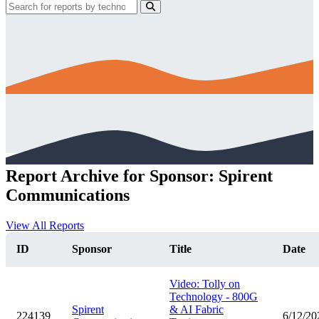
Report Archive for Sponsor: Spirent
Communications
View All Reports
ID
Sponsor
Title
Date
Video: Tolly on
Technology - 800G
Spirent
& AI Fabric
224139
6/12/20