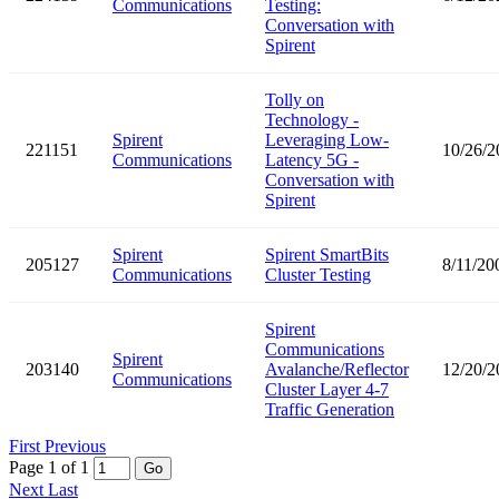
Communications
Testing:
Conversation with
Spirent
Tolly on
Technology -
Spirent
Leveraging Low-
221151
10/26/2
Communications
Latency 5G -
Conversation with
Spirent
Spirent
Spirent SmartBits
205127
8/11/20
Communications
Cluster Testing
Spirent
Communications
Spirent
203140
Avalanche/Reflector
12/20/2
Communications
Cluster Layer 4-7
Traffic Generation
First
Previous
Page 1 of 1
Go
Next
Last