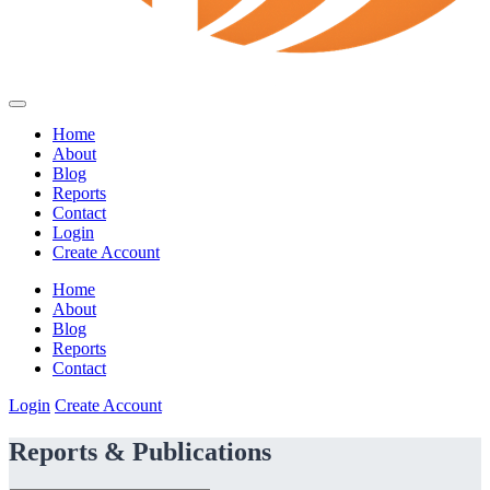
Home
About
Blog
Reports
Contact
Login
Create Account
Home
About
Blog
Reports
Contact
Login
Create Account
Reports & Publications