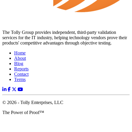
The Tolly Group provides independent, third-party validation
services for the IT industry, helping technology vendors prove their
products' competitive advantages through objective testing.
Home
About
Blog
Reports
Contact
Terms
© 2026 - Tolly Enterprises, LLC
The Power of Proof™