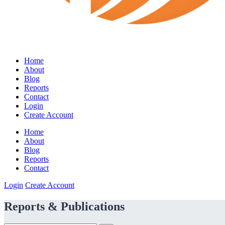
Home
About
Blog
Reports
Contact
Login
Create Account
Home
About
Blog
Reports
Contact
Login
Create Account
Reports & Publications