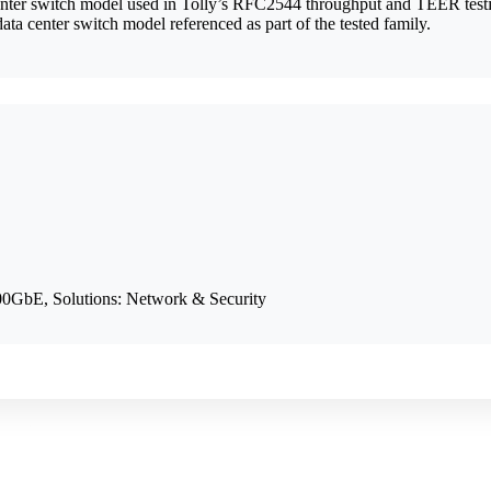
ter switch model used in Tolly’s RFC2544 throughput and TEER test
ta center switch model referenced as part of the tested family.
0GbE, Solutions: Network & Security