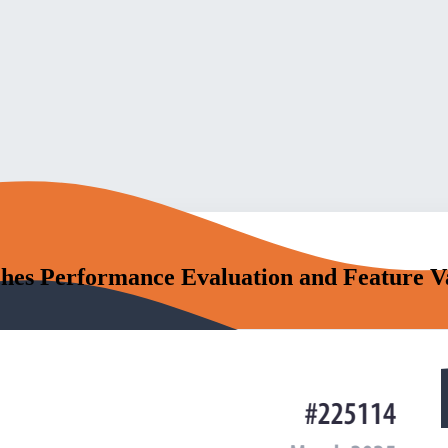
hes Performance Evaluation and Feature V