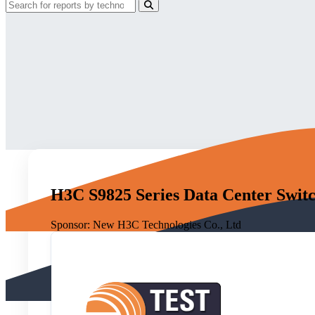
H3C S9825 Series Data Center Switc
Sponsor:
New H3C Technologies Co., Ltd