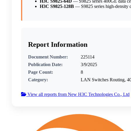
H3C S9825-64D
— S9825 series 400GE data cen
H3C S9825-128B
— S9825 series high-density da
Report Information
Document Number:
225114
Publication Date:
3/9/2025
Page Count:
8
Category:
LAN Switches Routing, 40
View all reports from New H3C Technologies Co., Ltd