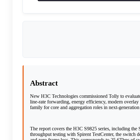
Abstract
New H3C Technologies commissioned Tolly to evaluate th
line-rate forwarding, energy efficiency, modern overlay 
family for core and aggregation roles in next-generation
The report covers the H3C S9825 series, including t
throughput testing with Spirent TestCenter, the switch d
and zero frame loss. This corresponds to 25.6Tbps of 