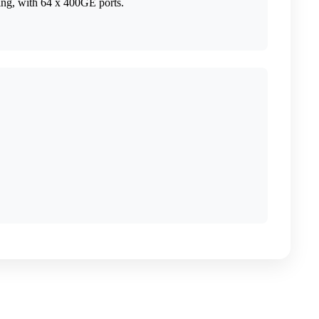
ing, with 64 x 400GE ports.