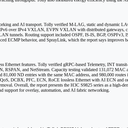
orking and AI transport. Tolly verified M-LAG, static and dynamic LA
, IPv6 over IPv4 VXLAN, EVPN VXLAN with distributed gateways, c
 tunnels. Routing support included OSPF, IS-IS, BGP, OSPFv3, IS-
hanced ECMP behavior, and SprayLink, which the report says improves
sless Ethernet features. Tolly verified gRPC-based Telemetry, INT transi
SPAN, and NetStream. Capacity testing validated 131,072 MAC add
d 81,000 ND entries with the same MAC address, and 980,000 routes in
w QoS, DCBX, PFC, ECN, RoCE lossless Ethernet with AI ECN and one
oval. Overall, the report presents the H3C S9825 series as a high-den
oad support for overlay, automation, and AI fabric networking.