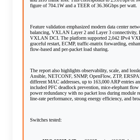
figure of 704.1W and a TEER of 36.36Gbps per watt.
Feature validation emphasized modern data center netw
balancing, VXLAN Layer 2 and Layer 3 connectivity
VXLAN DCI. The platform supported 2,042 IPv4 VXLAN
graceful restart, ECMP, traffic-matrix forwarding, en
flow-based and per-packet load sharing.
The report also highlights observability, scale, and los
Ansible, NETCONF, SNMP, OpenFlow, ZTP, ERSPAN, R
different MAC addresses, up to 163,000 ARP entries an
included PFC deadlock prevention, mice-elephant flo
power redundancy with no packet loss during module rem
line-rate performance, strong energy efficiency, and br
Switches tested: