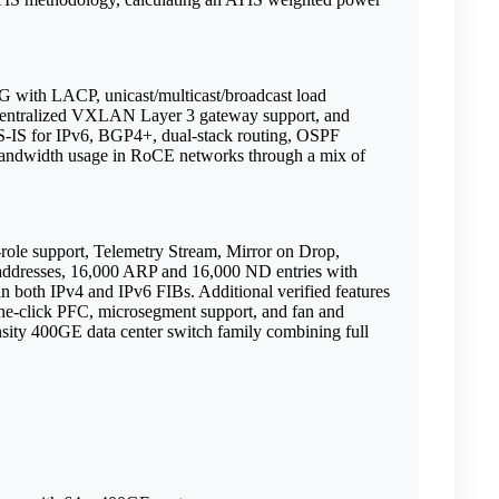
G with LACP, unicast/multicast/broadcast load
entralized VXLAN Layer 3 gateway support, and
IS for IPv6, BGP4+, dual-stack routing, OSPF
 bandwidth usage in RoCE networks through a mix of
t-role support, Telemetry Stream, Mirror on Drop,
resses, 16,000 ARP and 16,000 ND entries with
 both IPv4 and IPv6 FIBs. Additional verified features
-click PFC, microsegment support, and fan and
sity 400GE data center switch family combining full