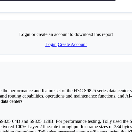
Login or create an account to download this report
Login
Create Account
e performance and feature set of the H3C S9825 series data center swi
and routing capabilities, operations and maintenance functions, and AI-
 data centers.
he S9825-64D and S9825-128B. For performance testing, Tolly used t
elivered 100% Layer 2 line-rate throughput for frame sizes of 284 bytes
switching throughput. Tolly also measured energy efficiency using the