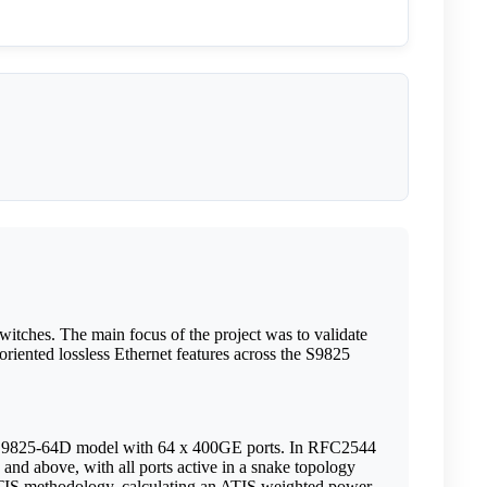
tches. The main focus of the project was to validate
oriented lossless Ethernet features across the S9825
he S9825-64D model with 64 x 400GE ports. In RFC2544
 and above, with all ports active in a snake topology
 ATIS methodology, calculating an ATIS weighted power