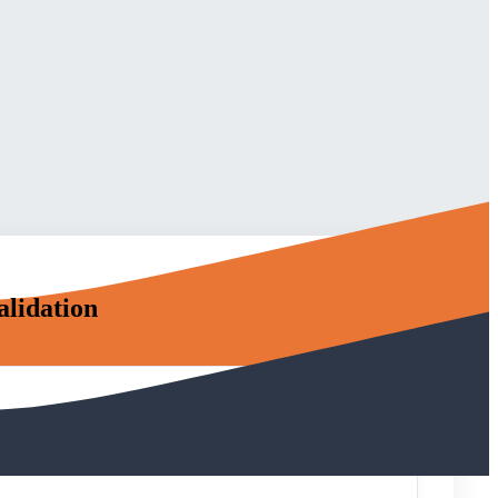
alidation