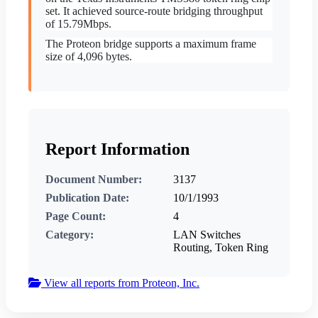
set. It achieved source-route bridging throughput
of 15.79Mbps.
The Proteon bridge supports a maximum frame
size of 4,096 bytes.
Report Information
Document Number:
3137
Publication Date:
10/1/1993
Page Count:
4
Category:
LAN Switches
Routing, Token Ring
View all reports from Proteon, Inc.