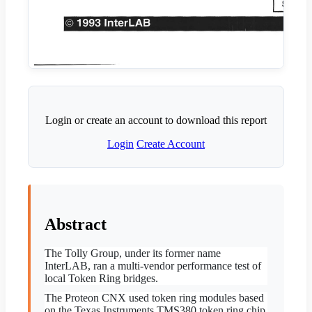
Login or create an account to download this report
Login
Create Account
Abstract
The Tolly Group, under its former name
InterLAB, ran a multi-vendor performance test of
local Token Ring bridges.
The Proteon CNX used token ring modules based
on the Texas Instruments TMS380 token ring chip