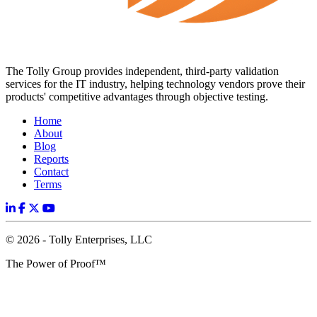
The Tolly Group provides independent, third-party validation
services for the IT industry, helping technology vendors prove their
products' competitive advantages through objective testing.
Home
About
Blog
Reports
Contact
Terms
© 2026 - Tolly Enterprises, LLC
The Power of Proof™