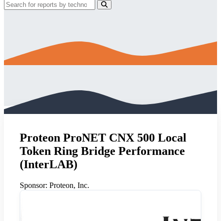
Proteon ProNET CNX 500 Local
Token Ring Bridge Performance
(InterLAB)
Sponsor:
Proteon, Inc.