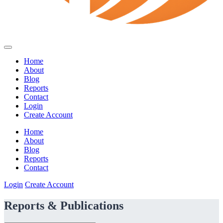
Home
About
Blog
Reports
Contact
Login
Create Account
Home
About
Blog
Reports
Contact
Login
Create Account
Reports & Publications