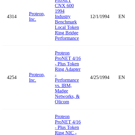
ProNET
CNX 600
1994
Proteon,
4314
Industry
12/1/1994
EN
Inc.
Benchmark
Local Token
Ring Bridge
Performance
Proteon
ProNET 4/16
- Plus Token
Ring Adapter
Proteon,
-
4254
4/25/1994
EN
Inc.
Performance
vs. IBM,
Madge
Networks, &
Olicom
Proteon
ProNET 4/16
- Plus Token
Ring NIC -