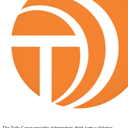
The Tolly Group provides independent, third-party validation