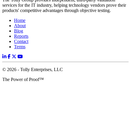
services for the IT industry, helping technology vendors prove their
products' competitive advantages through objective testing.
Home
About
Blog
Reports
Contact
Terms
© 2026 - Tolly Enterprises, LLC
The Power of Proof™