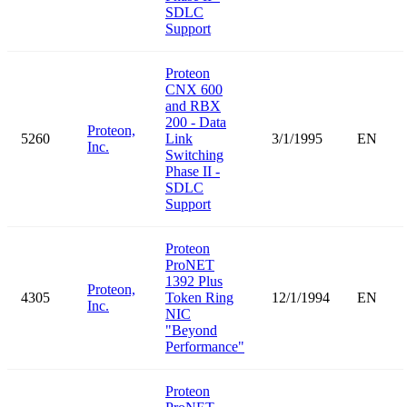
SDLC
Support
Proteon
CNX 600
and RBX
200 - Data
Proteon,
5260
Link
3/1/1995
EN
Inc.
Switching
Phase II -
SDLC
Support
Proteon
ProNET
1392 Plus
Proteon,
4305
Token Ring
12/1/1994
EN
Inc.
NIC
"Beyond
Performance"
Proteon