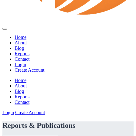
Home
About
Blog
Reports
Contact
Login
Create Account
Home
About
Blog
Reports
Contact
Login
Create Account
Reports & Publications