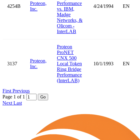
Proteon,
Performance
4254B
4/24/1994
EN
Inc.
vs. IBM,
Madge
Networks, &
Olicom -
InterLAB
Proteon
ProNET
CNX 500
Proteon,
3137
Local Token
10/1/1993
EN
Inc.
Ring Bridge
Performance
(InterLAB)
First
Previous
Page 1 of 1
Go
Next
Last