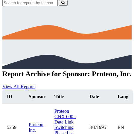
Report Archive for Sponsor: Proteon, Inc.
View All Reports
ID
Sponsor
Title
Date
Lang
Proteon
CNX 600 -
Data Link
Proteon,
5259
Switching
3/1/1995
EN
Inc.
Phase II -