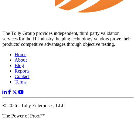
The Tolly Group provides independent, third-party validation
services for the IT industry, helping technology vendors prove their
products' competitive advantages through objective testing.
Home
About
Blog
Reports
Contact
Terms
© 2026 - Tolly Enterprises, LLC
The Power of Proof™