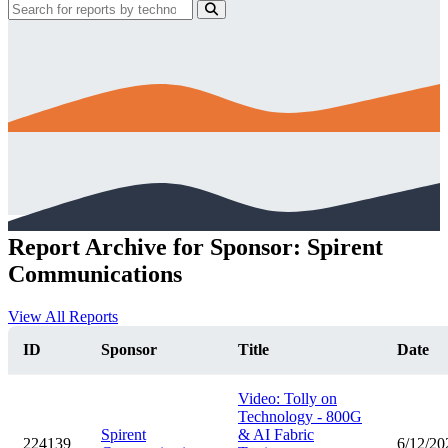
Report Archive for Sponsor: Spirent
Communications
View All Reports
ID
Sponsor
Title
Date
Video: Tolly on
Technology - 800G
Spirent
& AI Fabric
224139
6/12/20