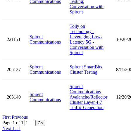
Communications
Testing:
Conversation with
Spirent
Tolly on
Technology -
Spirent
Leveraging Low-
221151
10/26/2
Communications
Latency 5G -
Conversation with
Spirent
Spirent
Spirent SmartBits
205127
8/11/20
Communications
Cluster Testing
Spirent
Communications
Spirent
203140
Avalanche/Reflector
12/20/2
Communications
Cluster Layer 4-7
Traffic Generation
First
Previous
Page 1 of 1
Go
Next
Last