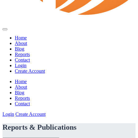
Home
About
Blog
Reports
Contact
Login
Create Account
Home
About
Blog
Reports
Contact
Login
Create Account
Reports & Publications