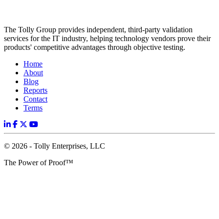
The Tolly Group provides independent, third-party validation
services for the IT industry, helping technology vendors prove their
products' competitive advantages through objective testing.
Home
About
Blog
Reports
Contact
Terms
© 2026 - Tolly Enterprises, LLC
The Power of Proof™