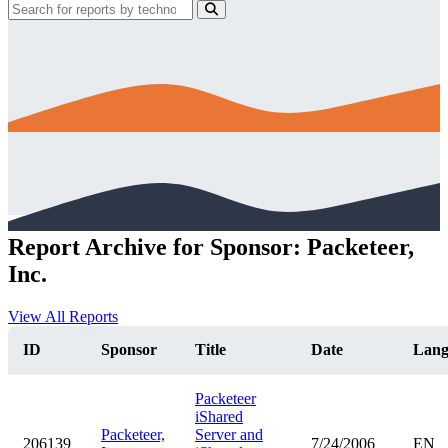
Report Archive for Sponsor: Packeteer,
Inc.
View All Reports
ID
Sponsor
Title
Date
Lan
Packeteer
iShared
Packeteer,
Server and
206139
7/24/2006
EN