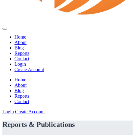
Home
About
Blog
Reports
Contact
Login
Create Account
Home
About
Blog
Reports
Contact
Login
Create Account
Reports & Publications