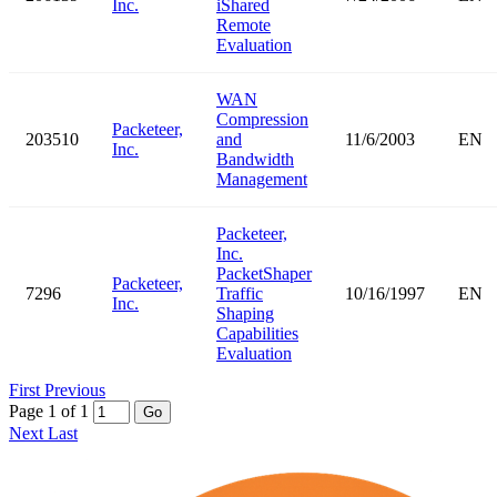
Inc.
iShared
Remote
Evaluation
WAN
Compression
Packeteer,
203510
and
11/6/2003
EN
Inc.
Bandwidth
Management
Packeteer,
Inc.
PacketShaper
Packeteer,
7296
Traffic
10/16/1997
EN
Inc.
Shaping
Capabilities
Evaluation
First
Previous
Page 1 of 1
Go
Next
Last