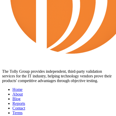
The Tolly Group provides independent, third-party validation
services for the IT industry, helping technology vendors prove their
products' competitive advantages through objective testing.
Home
About
Blog
Reports
Contact
Terms