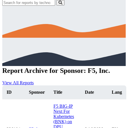
Report Archive for Sponsor: F5, Inc.
View All Reports
ID
Sponsor
Title
Date
Lang
F5 BIG-IP
Next For
Kubernetes
(BNK) on
DPU