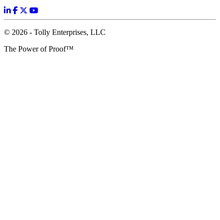
© 2026 - Tolly Enterprises, LLC
The Power of Proof™