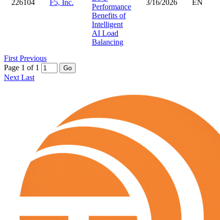
226104
F5, Inc.
3/16/2026
EN
Performance
Benefits of
Intelligent
AI Load
Balancing
First
Previous
Page 1 of 1
Go
Next
Last