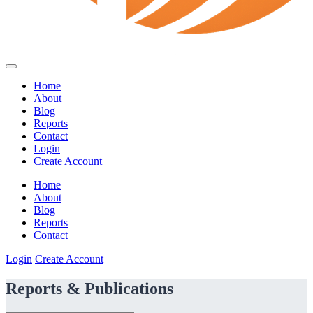
Home
About
Blog
Reports
Contact
Login
Create Account
Home
About
Blog
Reports
Contact
Login
Create Account
Reports & Publications