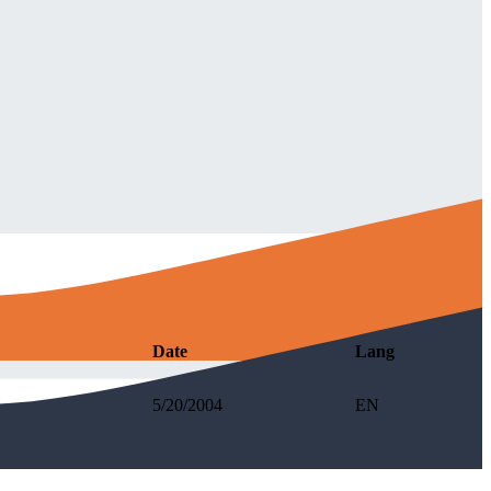
Date
Lang
5/20/2004
EN