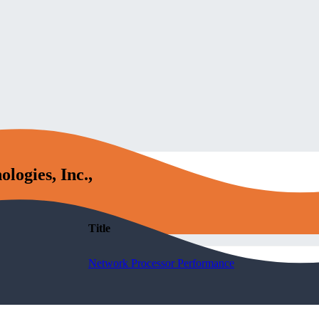
logies, Inc.,
Title
Network Processor Performance