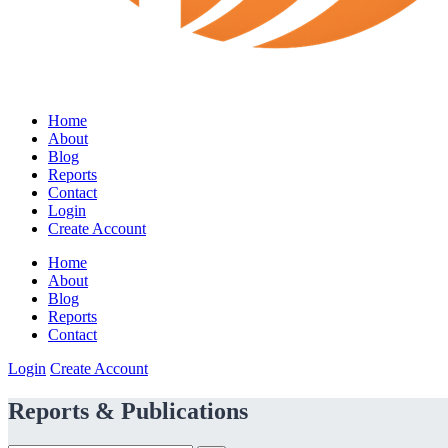
Home
About
Blog
Reports
Contact
Login
Create Account
Home
About
Blog
Reports
Contact
Login
Create Account
Reports & Publications