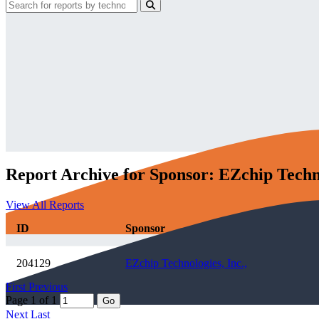
Report Archive for Sponsor: EZchip Techno
View All Reports
ID
Sponsor
204129
EZchip Technologies, Inc.,
First
Previous
Page 1 of 1
Go
Next
Last