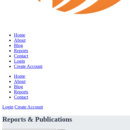
Home
About
Blog
Reports
Contact
Login
Create Account
Home
About
Blog
Reports
Contact
Login
Create Account
Reports & Publications