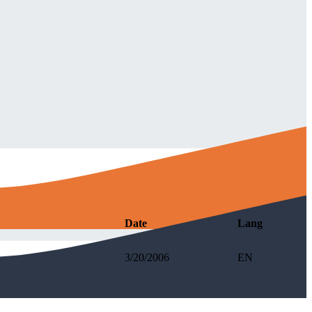
Date
Lang
3/20/2006
EN