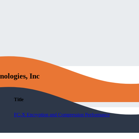
nologies, Inc
Title
FC-X Encryption and Compression Performance