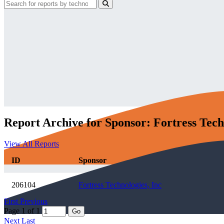
Report Archive for Sponsor: Fortress Tech
View All Reports
ID
Sponsor
206104
Fortress Technologies, Inc
First
Previous
Page 1 of 1
Go
Next
Last