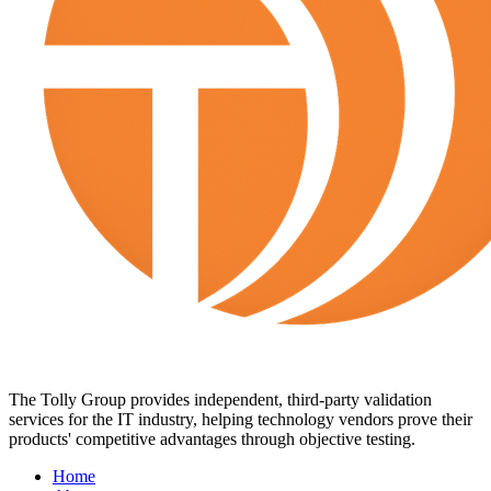
The Tolly Group provides independent, third-party validation
services for the IT industry, helping technology vendors prove their
products' competitive advantages through objective testing.
Home