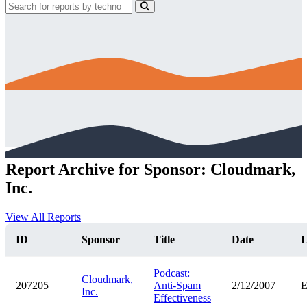
Report Archive for Sponsor: Cloudmark,
Inc.
View All Reports
ID
Sponsor
Title
Date
L
Podcast:
Cloudmark,
207205
Anti-Spam
2/12/2007
Inc.
Effectiveness