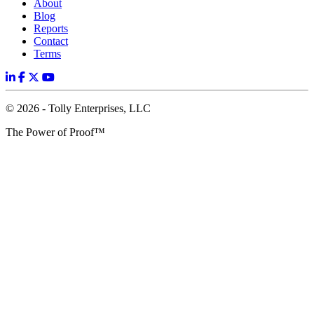
About
Blog
Reports
Contact
Terms
© 2026 - Tolly Enterprises, LLC
The Power of Proof™