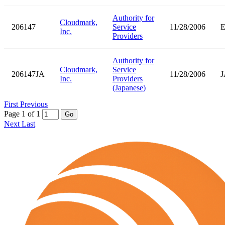
Authority for
Cloudmark,
206147
Service
11/28/2006
Inc.
Providers
Authority for
Cloudmark,
Service
206147JA
11/28/2006
J
Inc.
Providers
(Japanese)
First
Previous
Page 1 of 1
Go
Next
Last