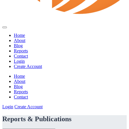
Home
About
Blog
Reports
Contact
Login
Create Account
Home
About
Blog
Reports
Contact
Login
Create Account
Reports & Publications