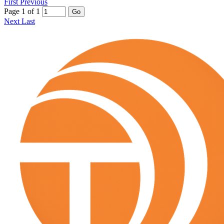
First
Previous
Page 1 of 1
Go
Next
Last