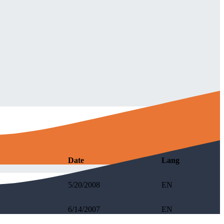
Date
Lang
5/20/2008
EN
6/14/2007
EN