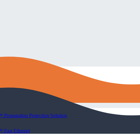
 Propagation Protection Solution
 Fast Ethernet