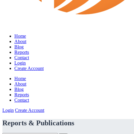
Home
About
Blog
Reports
Contact
Login
Create Account
Home
About
Blog
Reports
Contact
Login
Create Account
Reports & Publications