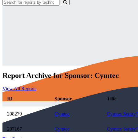
Report Archive for Sponsor: Cymtec
View All Reports
ID
Sponsor
Title
208279
Cymtec
Cymtec Sentry™
207167
Cymtec
Cymtec Sentry™