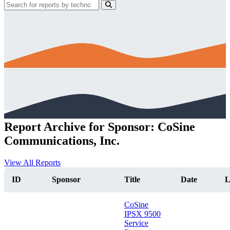
Report Archive for Sponsor: CoSine
Communications, Inc.
View All Reports
ID
Sponsor
Title
Date
L
CoSine
IPSX 9500
Service