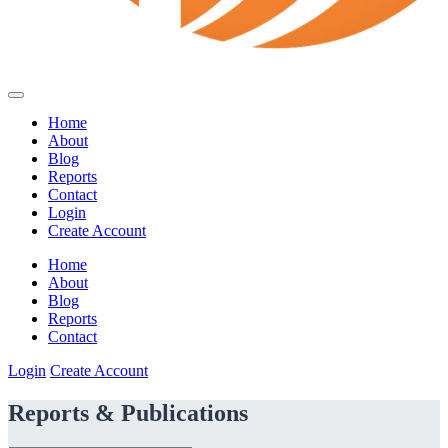
Home
About
Blog
Reports
Contact
Login
Create Account
Home
About
Blog
Reports
Contact
Login
Create Account
Reports & Publications