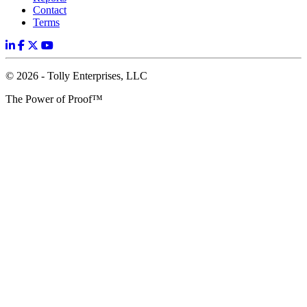
Contact
Terms
© 2026 - Tolly Enterprises, LLC
The Power of Proof™