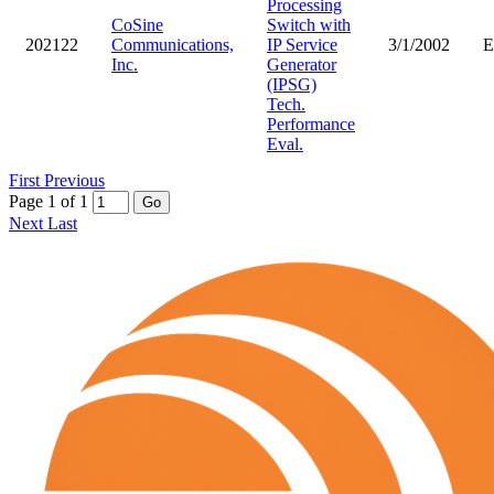
Processing
CoSine
Switch with
202122
Communications,
IP Service
3/1/2002
Inc.
Generator
(IPSG)
Tech.
Performance
Eval.
First
Previous
Page 1 of 1
Go
Next
Last