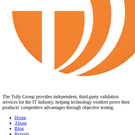
The Tolly Group provides independent, third-party validation
services for the IT industry, helping technology vendors prove their
products' competitive advantages through objective testing.
Home
About
Blog
Reports