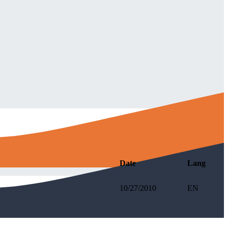
Date
Lang
10/27/2010
EN