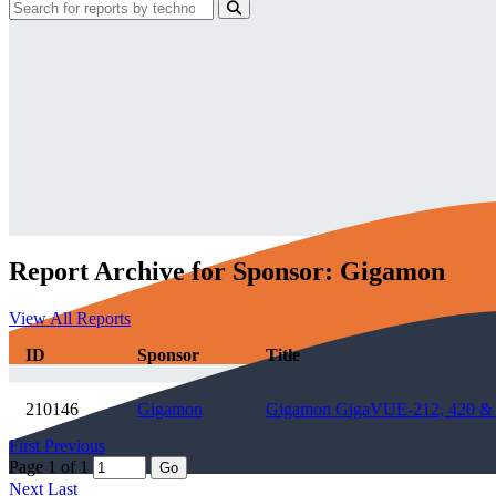
Report Archive for Sponsor: Gigamon
View All Reports
ID
Sponsor
Title
210146
Gigamon
Gigamon GigaVUE-212, 420 & 24
First
Previous
Page 1 of 1
Go
Next
Last