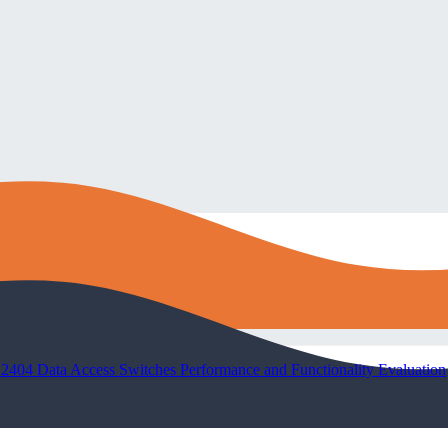
04 Data Access Switches Performance and Functionality Evaluation