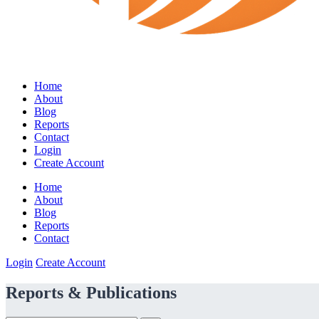
Home
About
Blog
Reports
Contact
Login
Create Account
Home
About
Blog
Reports
Contact
Login
Create Account
Reports & Publications