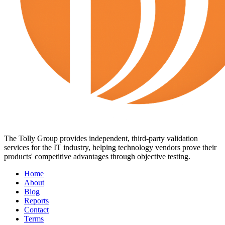
The Tolly Group provides independent, third-party validation
services for the IT industry, helping technology vendors prove their
products' competitive advantages through objective testing.
Home
About
Blog
Reports
Contact
Terms