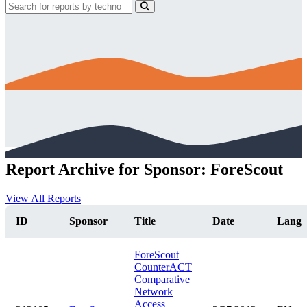
Report Archive for Sponsor: ForeScout
View All Reports
ID
Sponsor
Title
Date
Lang
ForeScout
CounterACT
Comparative
Network
Access