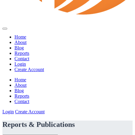
Home
About
Blog
Reports
Contact
Login
Create Account
Home
About
Blog
Reports
Contact
Login
Create Account
Reports & Publications