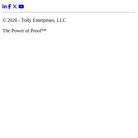
© 2026 - Tolly Enterprises, LLC
The Power of Proof™