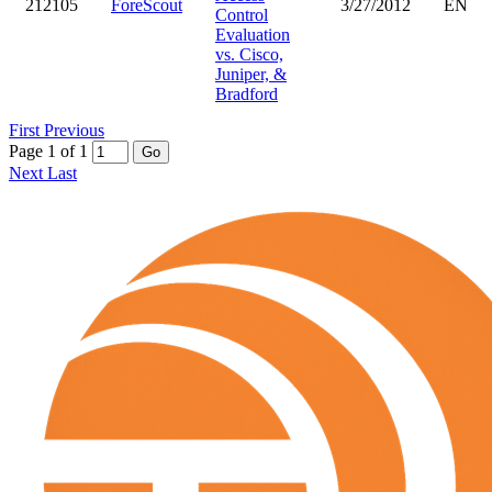
212105
ForeScout
3/27/2012
EN
Control
Evaluation
vs. Cisco,
Juniper, &
Bradford
First
Previous
Page 1 of 1
Go
Next
Last