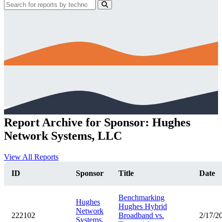
Report Archive for Sponsor: Hughes
Network Systems, LLC
View All Reports
ID
Sponsor
Title
Date
Benchmarking
Hughes
Hughes Hybrid
Network
222102
Broadband vs.
2/17/2
Systems,