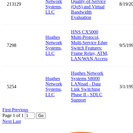
Network
Quality-of-Service
213129
8/19/2
Systems,
(QoS) and Virtual
LLC
Bandwidth
Evaluation
HNS CX5000
Hughes
Multi-Protocol,
Network
Multi-Service Edge
7298
9/5/19
Systems,
Switch Features:
LLC
Frame Relay, ATM,
LAN/WAN Access
Hughes Network
Hughes
Systems S8000
Network
LANpad - Data
5254
3/1/19
Systems,
Link Switching
LLC
Phase II - SDLC
Support
First
Previous
Page 1 of 1
Go
Next
Last