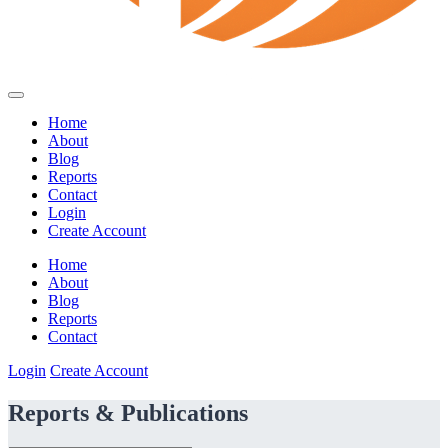
Home
About
Blog
Reports
Contact
Login
Create Account
Home
About
Blog
Reports
Contact
Login
Create Account
Reports & Publications