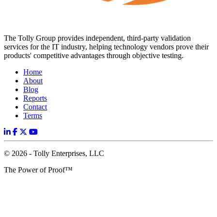
The Tolly Group provides independent, third-party validation
services for the IT industry, helping technology vendors prove their
products' competitive advantages through objective testing.
Home
About
Blog
Reports
Contact
Terms
© 2026 - Tolly Enterprises, LLC
The Power of Proof™