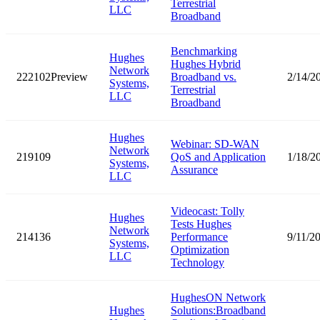
Terrestrial
LLC
Broadband
Benchmarking
Hughes
Hughes Hybrid
Network
222102Preview
Broadband vs.
2/14/2
Systems,
Terrestrial
LLC
Broadband
Hughes
Webinar: SD-WAN
Network
219109
QoS and Application
1/18/2
Systems,
Assurance
LLC
Videocast: Tolly
Hughes
Tests Hughes
Network
214136
Performance
9/11/2
Systems,
Optimization
LLC
Technology
HughesON Network
Hughes
Solutions:Broadband