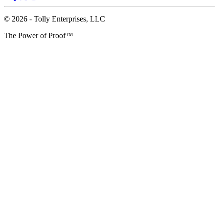
© 2026 - Tolly Enterprises, LLC
The Power of Proof™