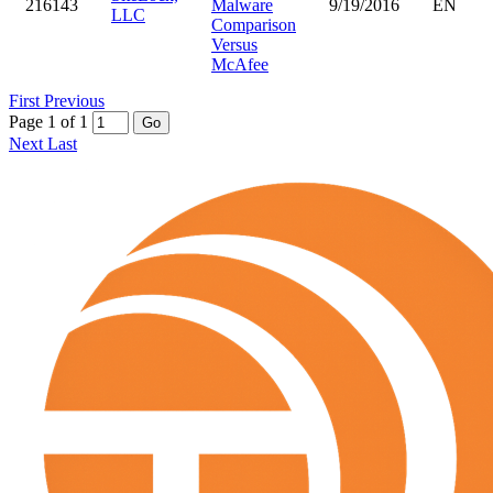
216143
Malware
9/19/2016
EN
LLC
Comparison
Versus
McAfee
First
Previous
Page 1 of 1
Go
Next
Last