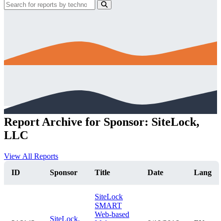
Report Archive for Sponsor: SiteLock,
LLC
View All Reports
ID
Sponsor
Title
Date
Lang
SiteLock
SMART
Web-based
SiteLock,