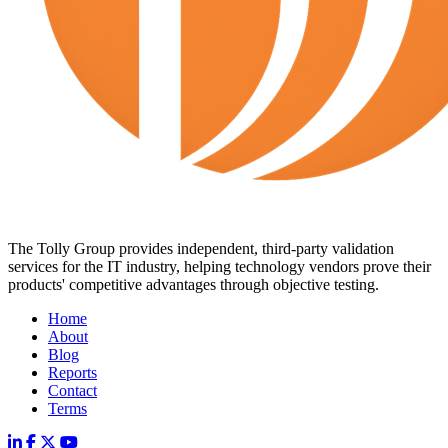
The Tolly Group provides independent, third-party validation
services for the IT industry, helping technology vendors prove their
products' competitive advantages through objective testing.
Home
About
Blog
Reports
Contact
Terms