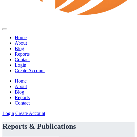
Home
About
Blog
Reports
Contact
Login
Create Account
Home
About
Blog
Reports
Contact
Login
Create Account
Reports & Publications