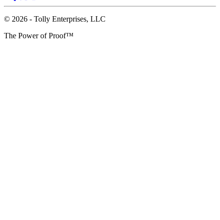
© 2026 - Tolly Enterprises, LLC
The Power of Proof™