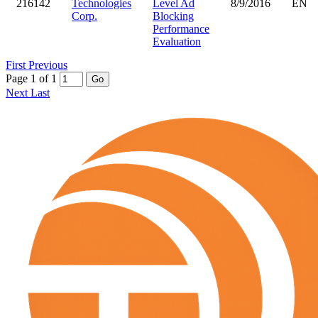
216142
Technologies
Level Ad
8/9/2016
EN
Corp.
Blocking
Performance
Evaluation
First
Previous
Page 1 of 1
Go
Next
Last