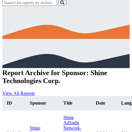
Report Archive for Sponsor: Shine
Technologies Corp.
View All Reports
ID
Sponsor
Title
Date
Lang
Shine
AdSight
Shine
Network-