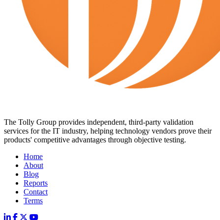
The Tolly Group provides independent, third-party validation
services for the IT industry, helping technology vendors prove their
products' competitive advantages through objective testing.
Home
About
Blog
Reports
Contact
Terms