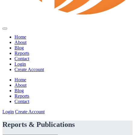
Home
About
Blog
Reports
Contact
Login
Create Account
Home
About
Blog
Reports
Contact
Login
Create Account
Reports & Publications