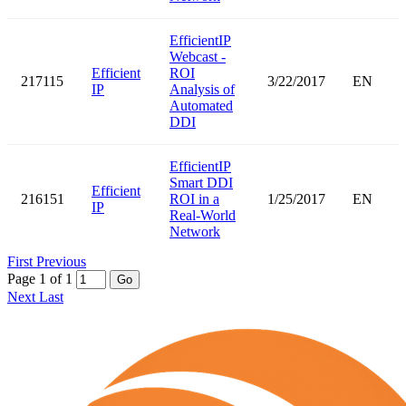
EfficientIP
Webcast -
Efficient
ROI
217115
3/22/2017
EN
IP
Analysis of
Automated
DDI
EfficientIP
Smart DDI
Efficient
216151
ROI in a
1/25/2017
EN
IP
Real-World
Network
First
Previous
Page 1 of 1
Go
Next
Last