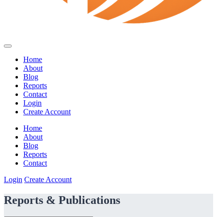
Home
About
Blog
Reports
Contact
Login
Create Account
Home
About
Blog
Reports
Contact
Login
Create Account
Reports & Publications