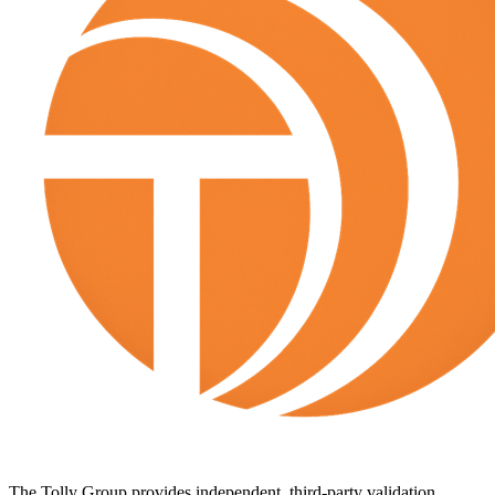
The Tolly Group provides independent, third-party validation