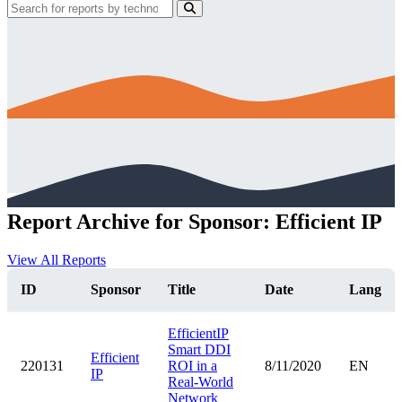
Report Archive for Sponsor: Efficient IP
View All Reports
ID
Sponsor
Title
Date
Lang
EfficientIP
Smart DDI
Efficient
220131
ROI in a
8/11/2020
EN
IP
Real-World
Network