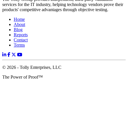
services for the IT industry, helping technology vendors prove their
products' competitive advantages through objective testing.
Home
About
Blog
Reports
Contact
Terms
© 2026 - Tolly Enterprises, LLC
The Power of Proof™