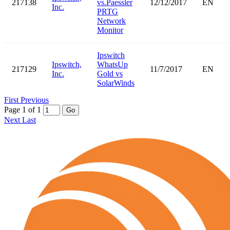
217138
vs.Paessler
12/12/2017
EN
Inc.
PRTG
Network
Monitor
Ipswitch
Ipswitch,
WhatsUp
217129
11/7/2017
EN
Inc.
Gold vs
SolarWinds
First
Previous
Page 1 of 1
Go
Next
Last