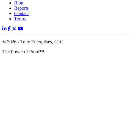
Blog
Reports
Contact
Terms
© 2026 - Tolly Enterprises, LLC
The Power of Proof™