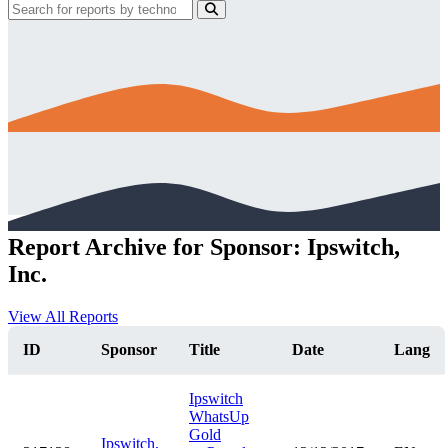
Report Archive for Sponsor: Ipswitch,
Inc.
View All Reports
ID
Sponsor
Title
Date
Lang
Ipswitch
WhatsUp
Gold
Ipswitch,