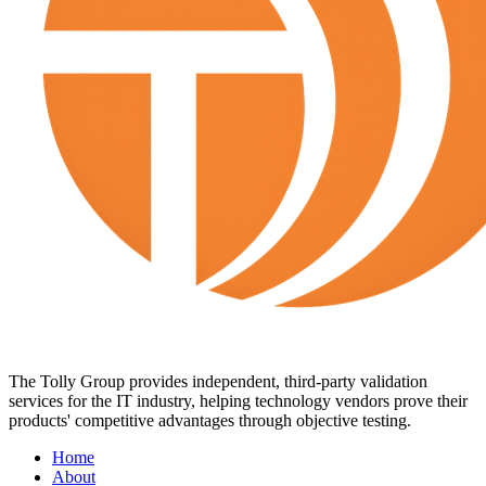
The Tolly Group provides independent, third-party validation
services for the IT industry, helping technology vendors prove their
products' competitive advantages through objective testing.
Home
About