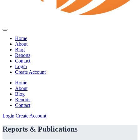
Home
About
Blog
Reports
Contact
Login
Create Account
Home
About
Blog
Reports
Contact
Login
Create Account
Reports & Publications