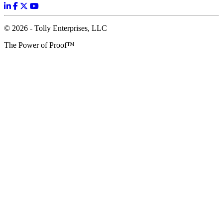
© 2026 - Tolly Enterprises, LLC
The Power of Proof™