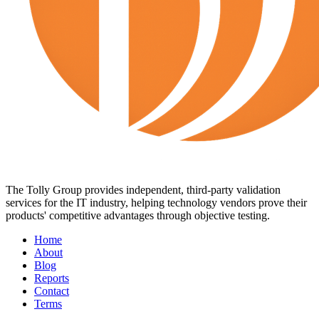
The Tolly Group provides independent, third-party validation
services for the IT industry, helping technology vendors prove their
products' competitive advantages through objective testing.
Home
About
Blog
Reports
Contact
Terms