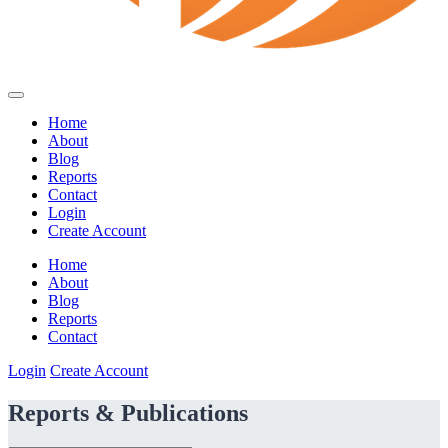
Home
About
Blog
Reports
Contact
Login
Create Account
Home
About
Blog
Reports
Contact
Login
Create Account
Reports & Publications