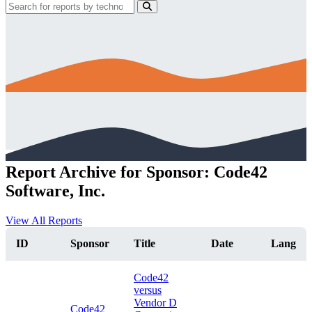
Report Archive for Sponsor: Code42
Software, Inc.
View All Reports
ID
Sponsor
Title
Date
Lang
Code42
versus
Vendor D
Code42