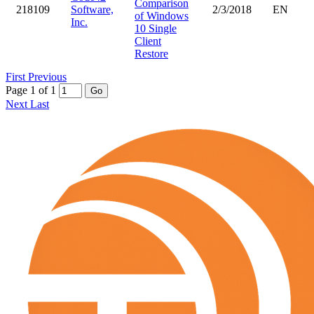
Comparison
218109
Software,
2/3/2018
EN
of Windows
Inc.
10 Single
Client
Restore
First
Previous
Page 1 of 1
Go
Next
Last