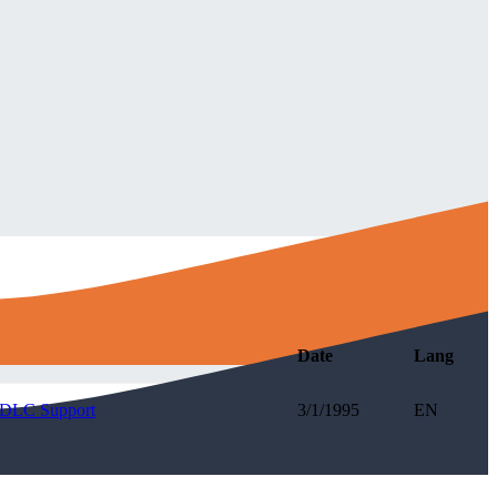
Date
Lang
 SDLC Support
3/1/1995
EN