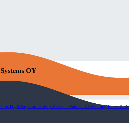
l Systems OY
stems HighWay Connectivity Server - Data Link Switching Phase II -