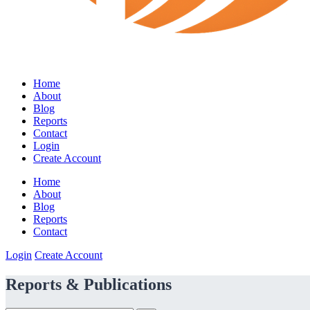
Home
About
Blog
Reports
Contact
Login
Create Account
Home
About
Blog
Reports
Contact
Login
Create Account
Reports & Publications