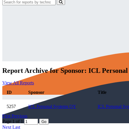
Report Archive for Sponsor: ICL Persona
View All Reports
ID
Sponsor
Title
5257
ICL Personal Systems OY
ICL Personal Sy
First
Previous
Page 1 of 1
Go
Next
Last