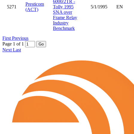
6000/2TR -
Presticom
5271
Tolly 1995
5/1/1995
EN
(ACT)
SNA over
Frame Relay
Industry
Benchmark
First
Previous
Page 1 of 1
Go
Next
Last