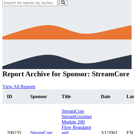
Report Archive for Sponsor: StreamCore
View All Reports
ID
Sponsor
Title
Date
La
StreamCore
StreamGroomer
Module 200
Flow Regulator
200235
StreamCore
and
3/1/2001
EN