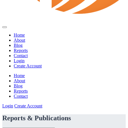
Home
About
Blog
Reports
Contact
Login
Create Account
Home
About
Blog
Reports
Contact
Login
Create Account
Reports & Publications