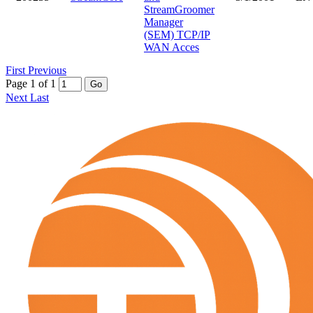
StreamGroomer
Manager
(SEM) TCP/IP
WAN Acces
First
Previous
Page 1 of 1
Go
Next
Last