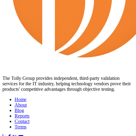
The Tolly Group provides independent, third-party validation
services for the IT industry, helping technology vendors prove their
products' competitive advantages through objective testing.
Home
About
Blog
Reports
Contact
Terms