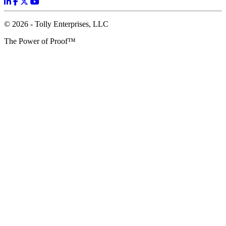
© 2026 - Tolly Enterprises, LLC
The Power of Proof™