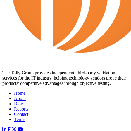
The Tolly Group provides independent, third-party validation
services for the IT industry, helping technology vendors prove their
products' competitive advantages through objective testing.
Home
About
Blog
Reports
Contact
Terms