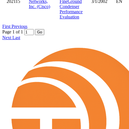
202115
Networks,
FineGround
3/1/2002
EN
Inc. (Cisco)
Condenser
Performance
Evaluation
First
Previous
Page 1 of 1
Go
Next
Last