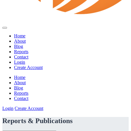
Home
About
Blog
Reports
Contact
Login
Create Account
Home
About
Blog
Reports
Contact
Login
Create Account
Reports & Publications