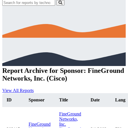
Report Archive for Sponsor: FineGround
Networks, Inc. (Cisco)
View All Reports
ID
Sponsor
Title
Date
Lang
FineGround
Networks,
FineGround
Inc.