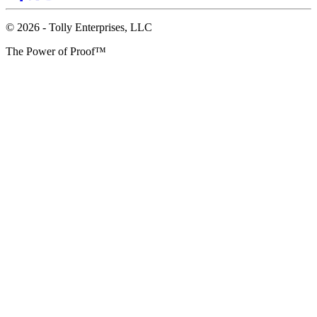
© 2026 - Tolly Enterprises, LLC
The Power of Proof™