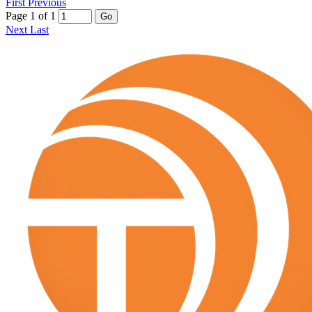
First
Previous
Page 1 of 1
Go
Next
Last