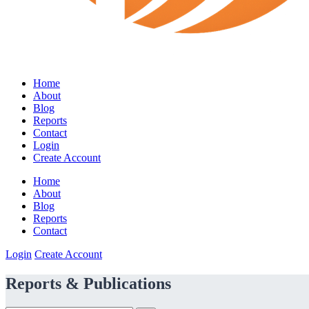
Home
About
Blog
Reports
Contact
Login
Create Account
Home
About
Blog
Reports
Contact
Login
Create Account
Reports & Publications