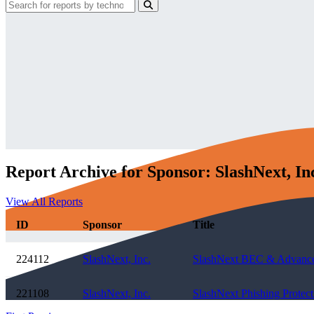
Report Archive for Sponsor: SlashNext, In
View All Reports
ID
Sponsor
Title
224112
SlashNext, Inc.
SlashNext BEC & Advanced 
221108
SlashNext, Inc.
SlashNext Phishing Protec