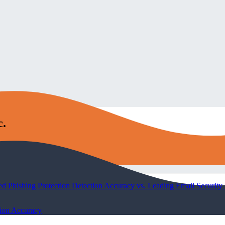
c.
Phishing Protection Detection Accuracy vs. Leading Email Security 
tion Accuracy