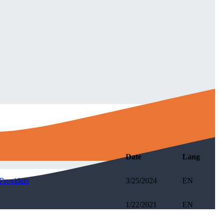
Date
Lang
Providers
3/25/2024
EN
1/22/2021
EN