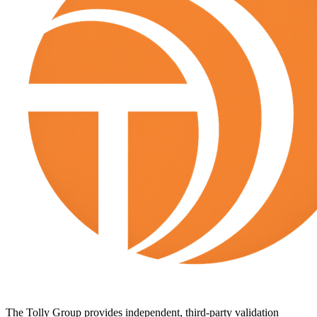
The Tolly Group provides independent, third-party validation