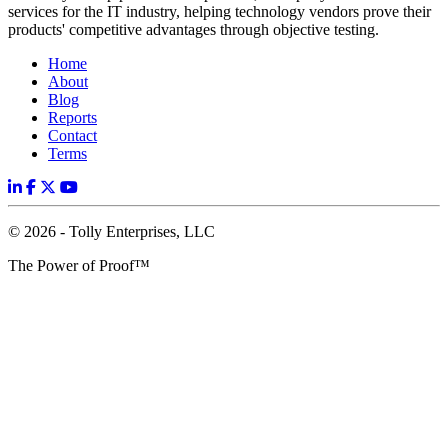
services for the IT industry, helping technology vendors prove their
products' competitive advantages through objective testing.
Home
About
Blog
Reports
Contact
Terms
© 2026 - Tolly Enterprises, LLC
The Power of Proof™