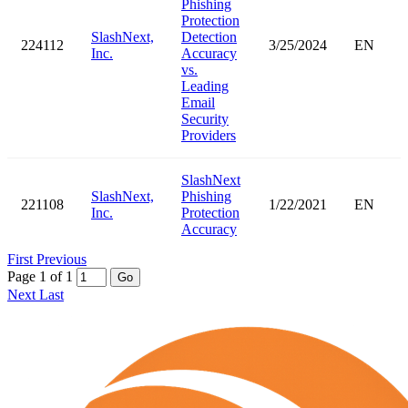
Phishing
Protection
SlashNext,
Detection
224112
3/25/2024
EN
Inc.
Accuracy
vs.
Leading
Email
Security
Providers
SlashNext
SlashNext,
Phishing
221108
1/22/2021
EN
Inc.
Protection
Accuracy
First
Previous
Page 1 of 1
Go
Next
Last