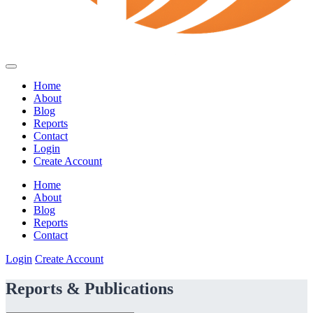
Home
About
Blog
Reports
Contact
Login
Create Account
Home
About
Blog
Reports
Contact
Login
Create Account
Reports & Publications