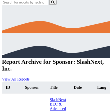
Report Archive for Sponsor: SlashNext,
Inc.
View All Reports
ID
Sponsor
Title
Date
Lang
SlashNext
BEC &
Advanced