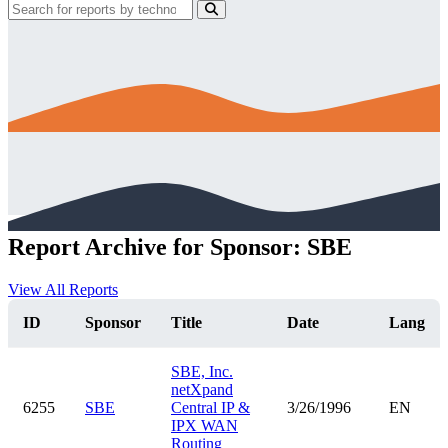
Report Archive for Sponsor: SBE
View All Reports
ID
Sponsor
Title
Date
Lang
SBE, Inc.
netXpand
6255
SBE
Central IP &
3/26/1996
EN
IPX WAN
Routing