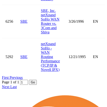
SBE, Inc.
netXpand
SoHo WAN
6256
SBE
3/26/1996
EN
Router vs.
3Com and
Shiva
netXpand
SoHo -
WAN
5292
SBE
Routing
12/21/1995
EN
Performance
(TCP/IP &
Novell IPX)
First
Previous
Page 1 of 1
Go
Next
Last