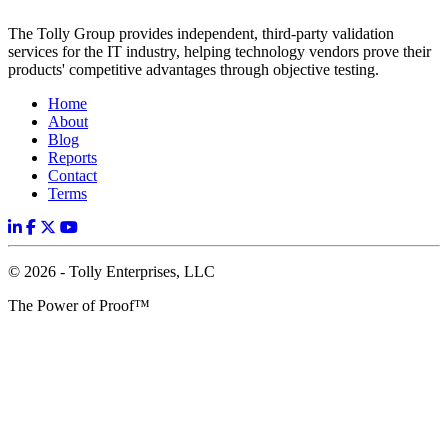
The Tolly Group provides independent, third-party validation
services for the IT industry, helping technology vendors prove their
products' competitive advantages through objective testing.
Home
About
Blog
Reports
Contact
Terms
© 2026 - Tolly Enterprises, LLC
The Power of Proof™