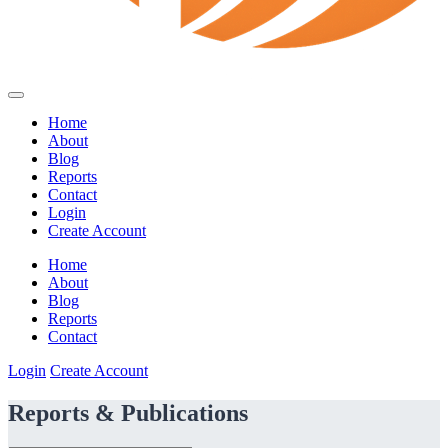
Home
About
Blog
Reports
Contact
Login
Create Account
Home
About
Blog
Reports
Contact
Login
Create Account
Reports & Publications