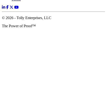
© 2026 - Tolly Enterprises, LLC
The Power of Proof™