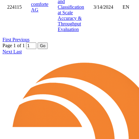
and
comforte
224115
Classification
3/14/2024
EN
AG
at Scale
Accuracy &
Throughput
Evaluation
First
Previous
Page 1 of 1
Go
Next
Last