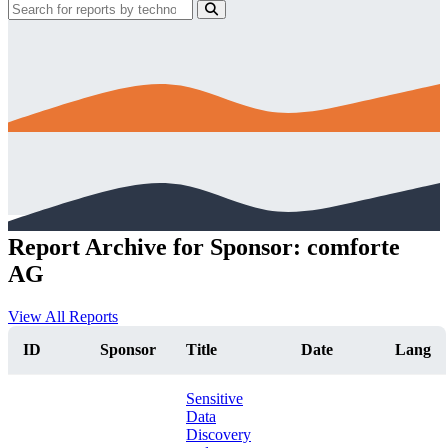
Report Archive for Sponsor: comforte
AG
View All Reports
ID
Sponsor
Title
Date
Lang
Sensitive
Data
Discovery