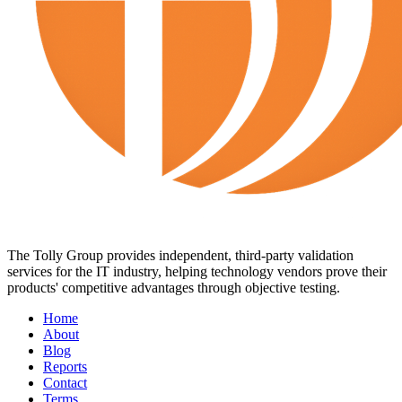
The Tolly Group provides independent, third-party validation
services for the IT industry, helping technology vendors prove their
products' competitive advantages through objective testing.
Home
About
Blog
Reports
Contact
Terms