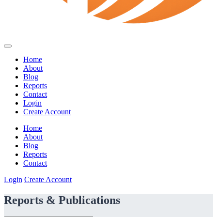
Home
About
Blog
Reports
Contact
Login
Create Account
Home
About
Blog
Reports
Contact
Login
Create Account
Reports & Publications