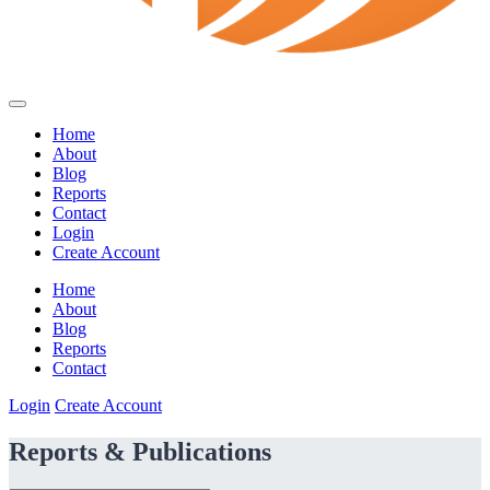
Home
About
Blog
Reports
Contact
Login
Create Account
Home
About
Blog
Reports
Contact
Login
Create Account
Reports & Publications