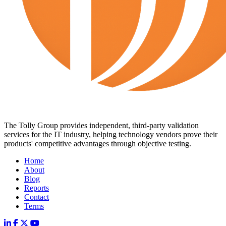
The Tolly Group provides independent, third-party validation
services for the IT industry, helping technology vendors prove their
products' competitive advantages through objective testing.
Home
About
Blog
Reports
Contact
Terms