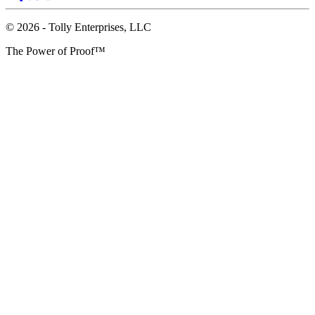
© 2026 - Tolly Enterprises, LLC
The Power of Proof™