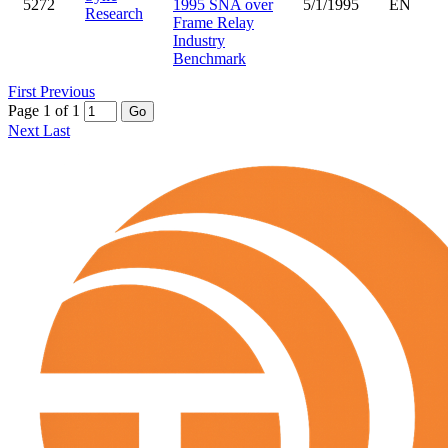
5272
1995 SNA over
5/1/1995
EN
Research
Frame Relay
Industry
Benchmark
First
Previous
Page 1 of 1
Go
Next
Last