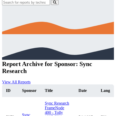
Report Archive for Sponsor: Sync
Research
View All Reports
ID
Sponsor
Title
Date
Lang
Sync Research
FrameNode
400 - Tolly
Sync