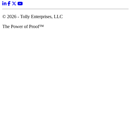
© 2026 - Tolly Enterprises, LLC
The Power of Proof™