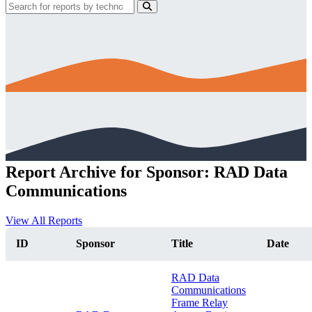
Report Archive for Sponsor: RAD Data
Communications
View All Reports
ID
Sponsor
Title
Date
RAD Data
Communications
Frame Relay