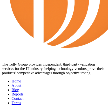
The Tolly Group provides independent, third-party validation
services for the IT industry, helping technology vendors prove their
products' competitive advantages through objective testing.
Home
About
Blog
Reports
Contact
Terms