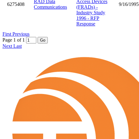
RAD Data
Access Devices
6275408
9/16/1995
Communications
(FRADs) -
Industry Study
1996 - RFP
Response
First
Previous
Page 1 of 1
Go
Next
Last