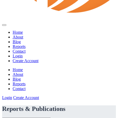
Home
About
Blog
Reports
Contact
Login
Create Account
Home
About
Blog
Reports
Contact
Login
Create Account
Reports & Publications