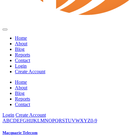
Home
About
Blog
Reports
Contact
Login
Create Account
Home
About
Blog
Reports
Contact
Login
Create Account
A
B
C
D
E
F
G
H
I
J
K
L
M
N
O
P
Q
R
S
T
U
V
W
X
Y
Z
0-9
Macquarie Telecom