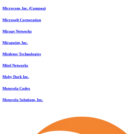
Microcom, Inc. (Compaq)
Microsoft Corporation
Mirage Networks
Mirapoint, Inc.
Mistletoe Technologies
Mitel Networks
Moby Dark Inc.
Motorola Codex
Motorola Solutions, Inc.