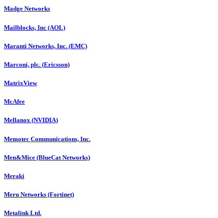
Madge Networks
Mailblocks, Inc (AOL)
Maranti Networks, Inc. (EMC)
Marconi, plc. (Ericsson)
MatrixView
McAfee
Mellanox (NVIDIA)
Memotec Communications, Inc.
Men&Mice (BlueCat Networks)
Meraki
Meru Networks (Fortinet)
Metalink Ltd.