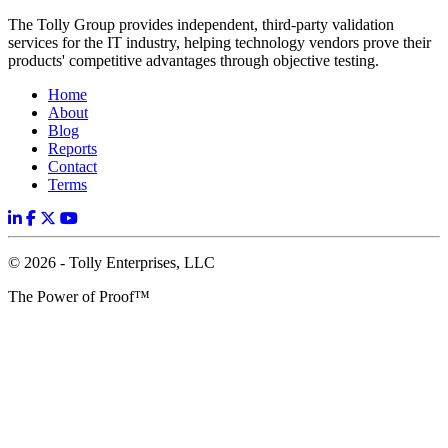
The Tolly Group provides independent, third-party validation
services for the IT industry, helping technology vendors prove their
products' competitive advantages through objective testing.
Home
About
Blog
Reports
Contact
Terms
© 2026 - Tolly Enterprises, LLC
The Power of Proof™