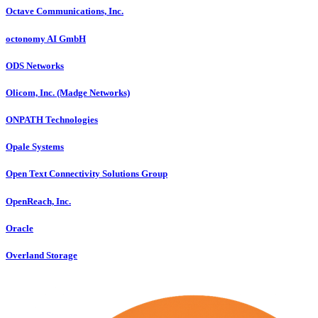
Octave Communications, Inc.
octonomy AI GmbH
ODS Networks
Olicom, Inc. (Madge Networks)
ONPATH Technologies
Opale Systems
Open Text Connectivity Solutions Group
OpenReach, Inc.
Oracle
Overland Storage