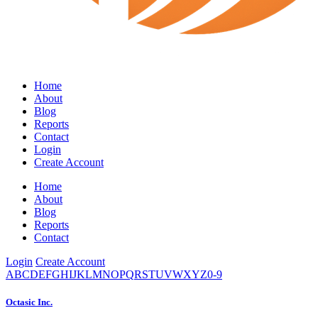
Home
About
Blog
Reports
Contact
Login
Create Account
Home
About
Blog
Reports
Contact
Login
Create Account
A
B
C
D
E
F
G
H
I
J
K
L
M
N
O
P
Q
R
S
T
U
V
W
X
Y
Z
0-9
Octasic Inc.